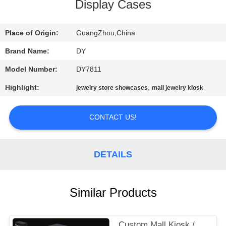
Display Cases
QUALITY
CONTROL
Place of Origin:
GuangZhou,China
Brand Name:
DY
REQUEST
Model Number:
DY7811
A
Highlight:
,
jewelry store showcases
mall jewelry kiosk
QUOTE
CONTACT US!
COMPANY
NEWS
DETAILS
SITEMAP
Similar Products
PRIVACY
Custom Mall Kiosk /