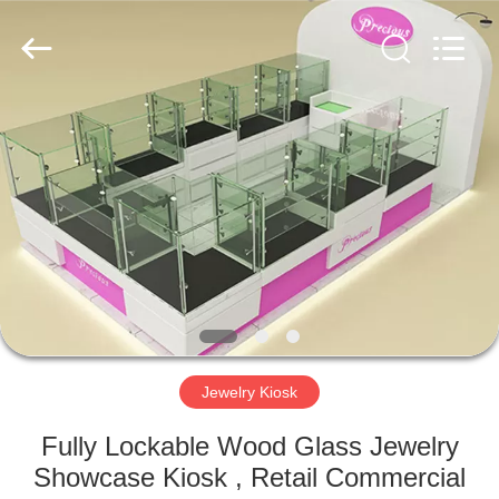
Yang
Commercial
Display
Furniture
Co.,
Ltd..
All
Rights
HOME
Reserved.
PRODUCTS
VIDEOS
ABOUT
US
Jewelry Kiosk
FACTORY
Fully Lockable Wood Glass Jewelry
TOUR
Showcase Kiosk , Retail Commercial