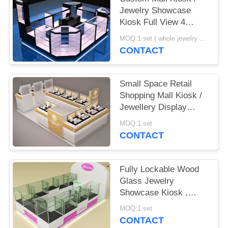
POLICY
Jewelry Showcase
Kiosk Full View 4
Layers Shelves
MOQ:1 set ( whole jewelry display showcase kiosk design)
CONTACT
Small Space Retail
Shopping Mall Kiosk /
Jewellery Display
Cabinets Stable
MOQ:1 set
Structure
CONTACT
Fully Lockable Wood
Glass Jewelry
Showcase Kiosk ,
Retail Commercial
MOQ:1 set
Display Cases
CONTACT