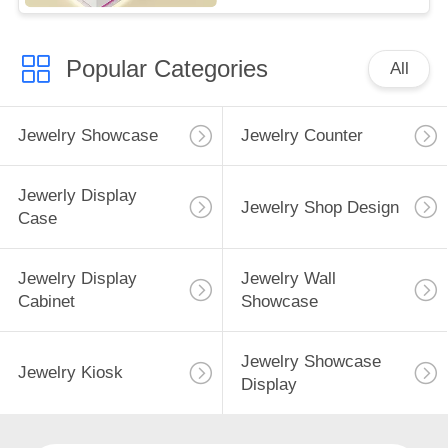
Popular Categories
All
Jewelry Showcase
Jewelry Counter
Jewerly Display
Jewelry Shop Design
Case
Jewelry Display
Jewelry Wall
Cabinet
Showcase
Jewelry Showcase
Jewelry Kiosk
Display