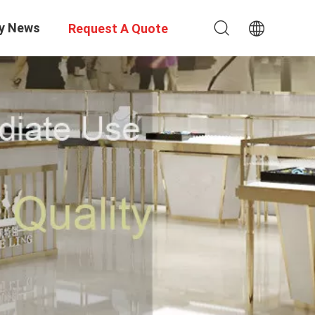
y News
Request A Quote