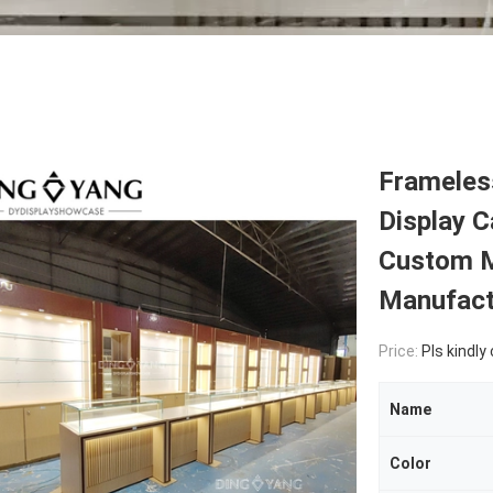
Frameles
Display C
Custom M
Manufact
Price:
Pls kindly
Name
Color