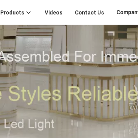
Compan
Products
Videos
Contact Us