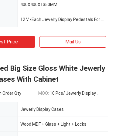
400X400X1350MM
12 V /Each Jewelry Display Pedestals For Sale
st Price
Mail Us
ed Big Size Gloss White Jewerly
ases With Cabinet
 Order Qty
MOQ:
10 Pcs/ Jewerly Display Cases
Jewerly Display Cases
Wood MDF + Glass + Light + Locks