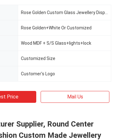
Rose Golden Custom Glass Jewellery Display Cabinet
Rose Golden+White Or Customized
Wood MDF + S/S Glass+lights+lock
Customized Size
Customer's Logo
st Price
Mail Us
rer Supplier, Round Center
ashion Custom Made Jewellery