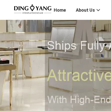
Home
About Us