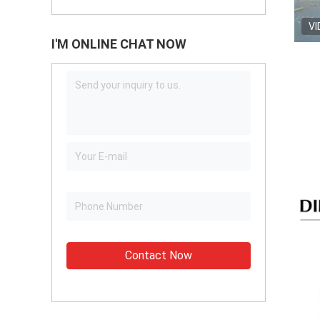
VI
I'M ONLINE CHAT NOW
Contact Now