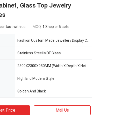
abinet, Glass Top Jewelry
es
 contact with us
MOQ:
1 Shop or 5 sets
Fashion Custom Made Jewellery Display Cabinet
Stainless Steel MDF Glass
2300X2300X950MM (Width X Depth X Height)
High End Modern Style
Golden And Black
st Price
Mail Us