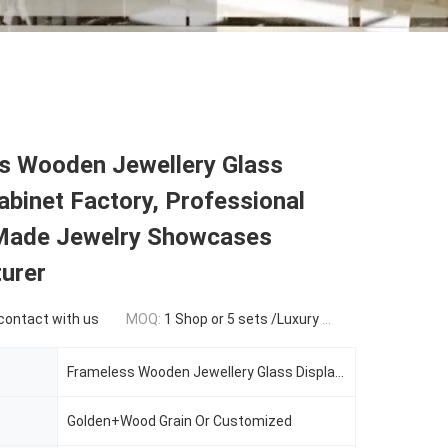
s Wooden Jewellery Glass
abinet Factory, Professional
ade Jewelry Showcases
urer
 contact with us
MOQ:
1 Shop or 5 sets /Luxury Jewelry Store Furniture
Frameless Wooden Jewellery Glass Display Cabinet
Golden+Wood Grain Or Customized