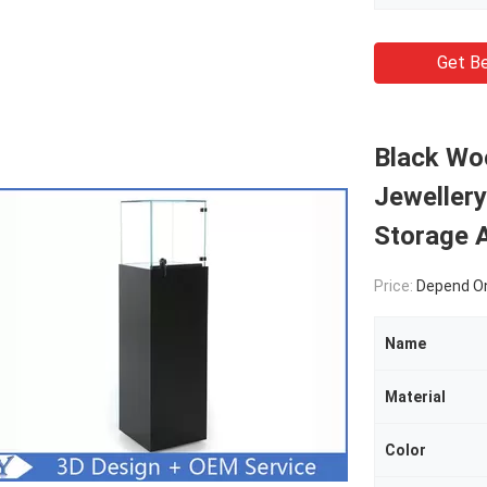
Get Be
Black Wo
Jewellery
Storage 
Price:
Depend On
Name
Material
Color