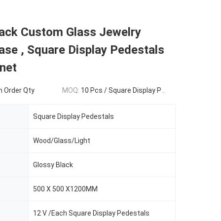
lack Custom Glass Jewelry
ase , Square Display Pedestals
net
 Order Qty
MOQ:
10 Pcs / Square Display Pedestals
Square Display Pedestals
Wood/Glass/Light
Glossy Black
500 X 500 X1200MM
12 V /Each Square Display Pedestals