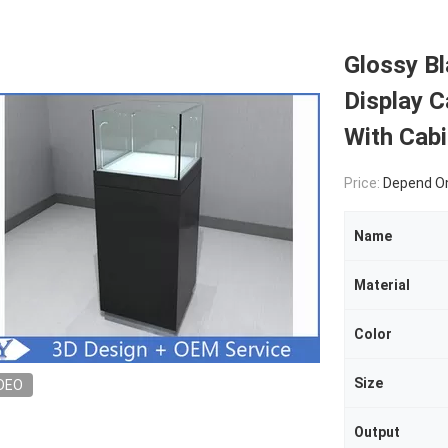
Glossy B
Display C
With Cabi
Price:
Depend On
Name
Material
Color
Size
DEO
Output