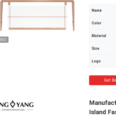
Name
Color
Material
DEO
Size
Logo
Get Be
Manufactu
Island F