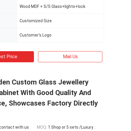
Wood MDF + S/S Glass+lights+lock
Customized Size
Customer's Logo
st Price
Mail Us
den Custom Glass Jewellery
abinet With Good Quality And
e, Showcases Factory Directly
 contact with us
MOQ:
1 Shop or 5 sets /Luxury Jewelry Store Furniture