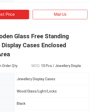
st Price
Mail Us
oden Glass Free Standing
 Display Cases Enclosed
Area
 Order Qty
MOQ:
10 Pcs / Jewellery Display cases
Jewellery Display Cases
Wood/Glass/Light/Locks
Black