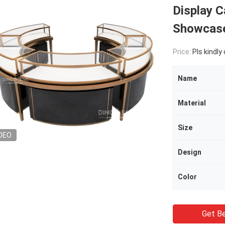
Display C
Showcas
Price:
Pls kindly
Name
Material
Size
DEO
Design
Color
Get Be