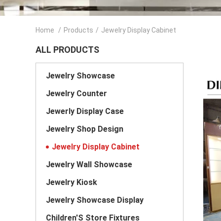
Home
/
Products
/
Jewelry Display Cabinet
ALL PRODUCTS
Jewelry Showcase
Jewelry Counter
Jewerly Display Case
Jewelry Shop Design
Jewelry Display Cabinet
Jewelry Wall Showcase
Jewelry Kiosk
Jewelry Showcase Display
Children'S Store Fixtures