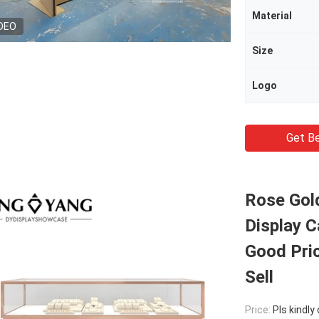
Material
DEO
Size
Logo
Get Be
Rose Gol
Display C
Good Pric
Sell
Price:
Pls kindly