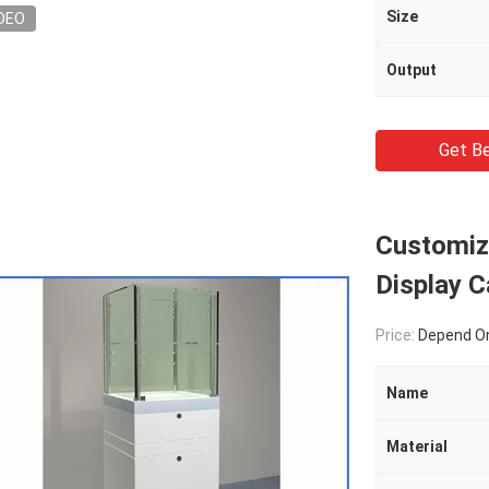
Size
DEO
Output
Get Be
Customiz
Display C
Price:
Depend On
Name
Material