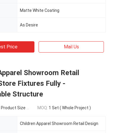
Matte White Coating
As Desire
st Price
Mail Us
 Apparel Showroom Retail
Store Fixtures Fully -
ble Structure
duct Size Structure
MOQ:
1 Set ( Whole Project )
Children Apparel Showroom Retail Design