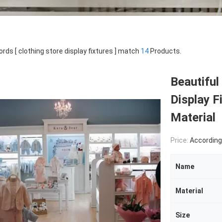
rds [ clothing store display fixtures ] match
14
Products.
Beautiful
Display F
Material
Price:
According Pro
Name
Material
Size