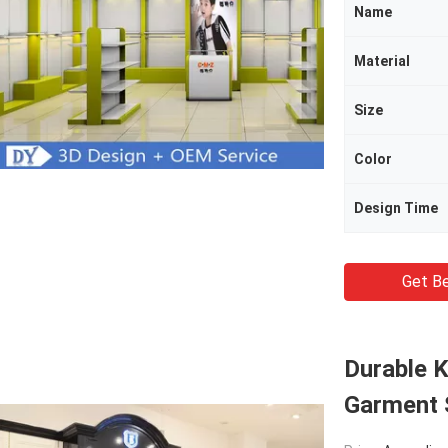
Name
Material
Size
Color
Design Time
Get Be
Durable K
Garment 