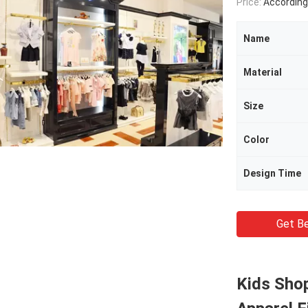
Price:
According Produc
Name
Material
Size
Color
Design Time
Get Be
Kids Shop