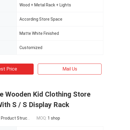
Wood + Metal Rack + Lights
According Store Space
Matte White Finished
Customized
st Price
Mail Us
e Wooden Kid Clothing Store
ith S / S Display Rack
t Structure / Size / Qty
MOQ:
1 shop