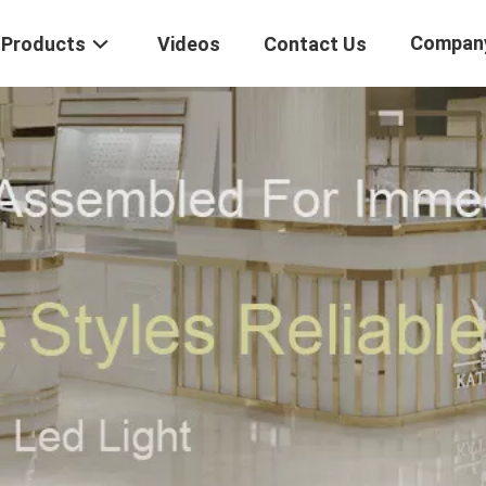
Compan
Products
Videos
Contact Us