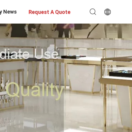
y News
Request A Quote