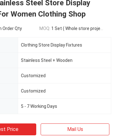
ainless Steel Store Display
 For Women Clothing Shop
 Order Qty
MOQ:
1 Set ( Whole store project )
Clothing Store Display Fixtures
Stainless Steel + Wooden
Customized
Customized
5 - 7 Working Days
st Price
Mail Us