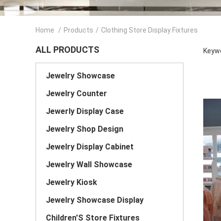
Home
/
Products
/
Clothing Store Display Fixtures
ALL PRODUCTS
Keywo
Jewelry Showcase
Jewelry Counter
Jewerly Display Case
Jewelry Shop Design
Jewelry Display Cabinet
Jewelry Wall Showcase
Jewelry Kiosk
Jewelry Showcase Display
Children'S Store Fixtures