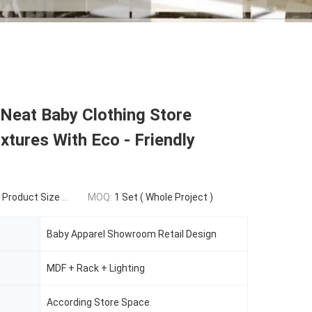
 Neat Baby Clothing Store
ixtures With Eco - Friendly
duct Size Structure
MOQ:
1 Set ( Whole Project )
Baby Apparel Showroom Retail Design
MDF + Rack + Lighting
According Store Space