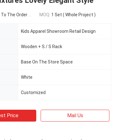
ixtures Lovely Elegant Style
To The Order Qty
MOQ:
1 Set ( Whole Project )
Kids Apparel Showroom Retail Design
Wooden + S / S Rack
Base On The Store Space
White
Customized
st Price
Mail Us