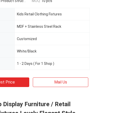
t Structure / Size / Qty
MOQ:
10 pcs
Kids Retail Clothing Fixtures
MDF + Stainless Steel Rack
Customized
White/Black
1 - 2 Days ( For 1 Shop )
st Price
Mail Us
 Display Furniture / Retail