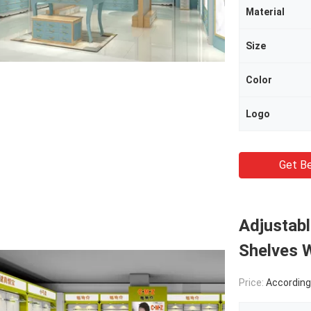
Material
Size
Color
Logo
Get Be
Adjustabl
Shelves W
Price:
According Produc