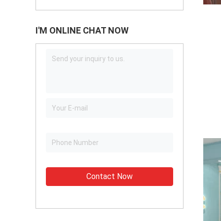
I'M ONLINE CHAT NOW
Contact Now