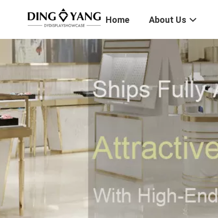
Home
About Us