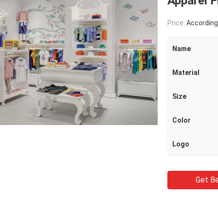
Apparel F
Price:
According 
Name
Material
Size
Color
Logo
Get Be