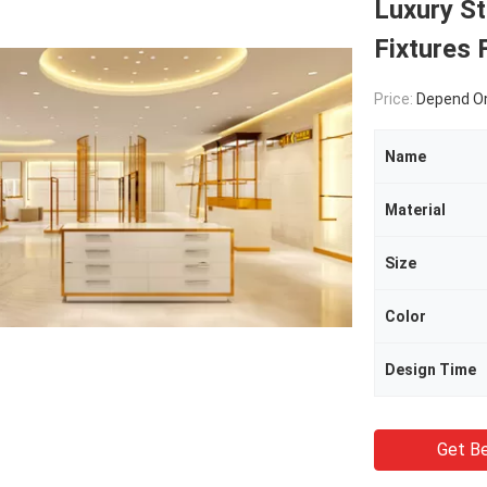
Luxury St
Fixtures
Price:
Depend On
Name
Material
Size
Color
Design Time
Get Be