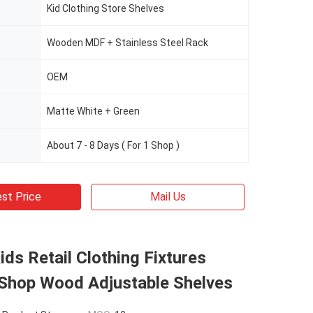
Kid Clothing Store Shelves
Wooden MDF + Stainless Steel Rack
OEM
Matte White + Green
About 7 - 8 Days ( For 1 Shop )
st Price
Mail Us
ids Retail Clothing Fixtures
Shop Wood Adjustable Shelves