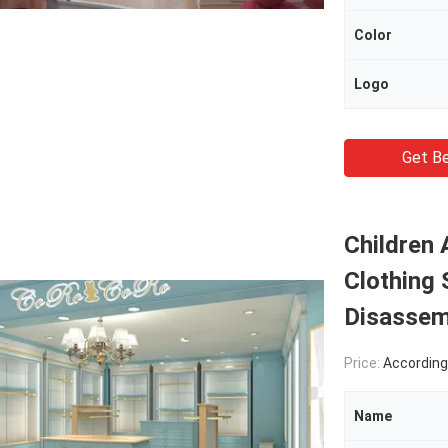
Color
Logo
Get Be
Children
Clothing 
Disassem
Price:
According Pro
Name