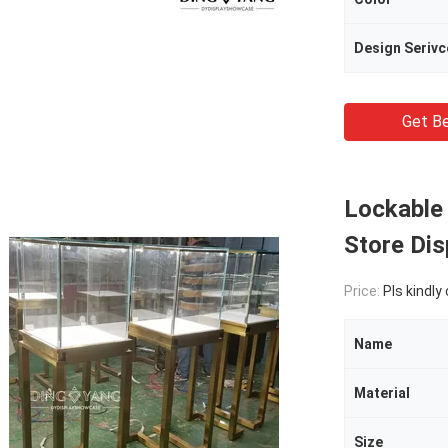
Design Serivc
Get Be
Lockabl
Store Dis
Price:
Pls kindly
Name
Material
Size