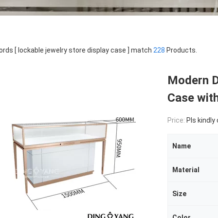
rds [ lockable jewelry store display case ] match
228
Products.
Modern D
Case wit
Price:
Pls kindly
Name
Material
Size
Color