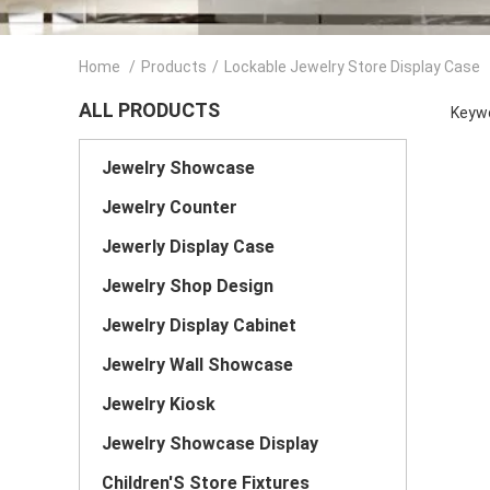
Home
/
Products
/
Lockable Jewelry Store Display Case
ALL PRODUCTS
Keywo
Jewelry Showcase
Jewelry Counter
Jewerly Display Case
Jewelry Shop Design
Jewelry Display Cabinet
Jewelry Wall Showcase
Jewelry Kiosk
Jewelry Showcase Display
Children'S Store Fixtures