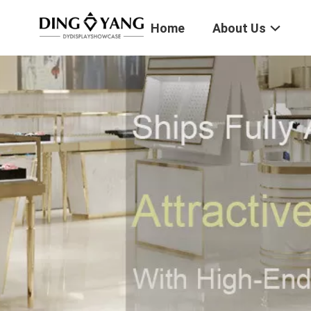
Home
About Us