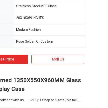
Stainless Steel MDF Glass
20X18X69 INCHES
Modern Fashion
Rose Golden Or Custom
st Price
Mail Us
ramed 1350X550X960MM Glass
play Case
 contact with us
MOQ:
1 Shop or 5 sets /Metal Framed Jewelry Display Cases