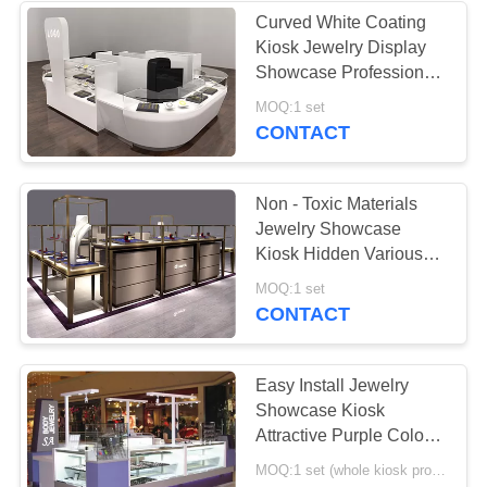
Curved White Coating
Kiosk Jewelry Display
13
Showcase Professional
3D Design
MOQ:1 set
Jewelry Kiosk
CONTACT
Non - Toxic Materials
Jewelry Showcase
Kiosk Hidden Various
Colors LED Strip Lights
196
MOQ:1 set
CONTACT
Jewelry Showcase
Display
Easy Install Jewelry
Showcase Kiosk
Attractive Purple Color
Coating Wooden
MOQ:1 set (whole kiosk project) or 5 pcs glass showcase
Material