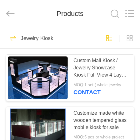
Yang
Commercial
Display
Furniture
Products
Co.,
Ltd..
All
Rights
HOME
Reserved.
152
Jewelry Kiosk
Jewelry Showcase
PRODUCTS
Custom Mall Kiosk /
Jewelry Showcase
VIDEOS
Kiosk Full View 4 Layers
Shelves
MOQ:1 set ( whole jewelry display showcase kiosk design)
ABOUT
CONTACT
131
US
Customize made white
Jewelry Counter
FACTORY
wooden tempered glass
mobile kiosk for sale
TOUR
MOQ:5 pcs or whole project