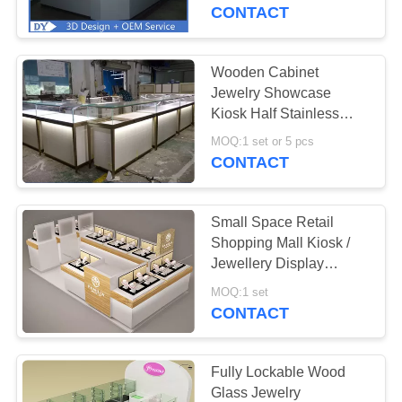
CONTACT
QUALITY
CONTROL
Wooden Cabinet
79
Jewelry Showcase
Jewerly Display
REQUEST
Kiosk Half Stainless
Steel Metal Frame
A
Case
MOQ:1 set or 5 pcs
CONTACT
QUOTE
Small Space Retail
COMPANY
Shopping Mall Kiosk /
NEWS
Jewellery Display
50
Cabinets Stable
MOQ:1 set
Jewelry Shop
Structure
CONTACT
SITEMAP
Design
PRIVACY
Fully Lockable Wood
Glass Jewelry