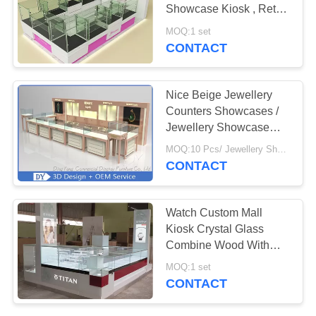
POLICY
Showcase Kiosk , Retail
Commercial Display
MOQ:1 set
Cases
CONTACT
158
Jewelry Display
Nice Beige Jewellery
Cabinet
Counters Showcases /
Jewellery Showcase
Design
MOQ:10 Pcs/ Jewellery Showcase Design
CONTACT
13
Watch Custom Mall
Jewelry Wall
Kiosk Crystal Glass
Combine Wood With
Showcase
LED Spot Lights
MOQ:1 set
CONTACT