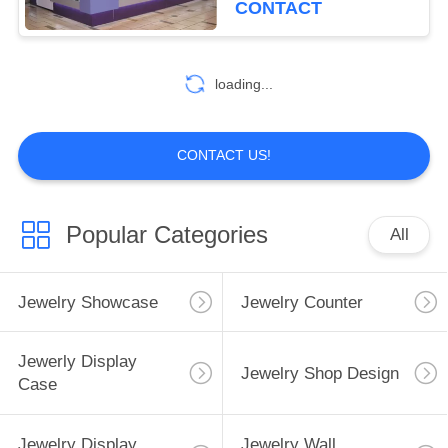
CONTACT
10
Children'S Store
loading...
Fixtures
CONTACT US!
Popular Categories
All
Jewelry Showcase
Jewelry Counter
Jewerly Display
Jewelry Shop Design
Case
Jewelry Display
Jewelry Wall