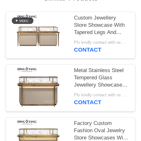
POLICY
Custom Jewellery
Store Showcase With
Tapered Legs And
Tempered Glass
Pls kindly contact with us MOQ:1 Shop or 5 sets
Panels
CONTACT
Metal Stainless Steel
Tempered Glass
Jewellery Showcase
Display with LED
Pls kindly contact with us MOQ:1 Shop or 5 sets
Lights
CONTACT
Factory Custom
Fashion Oval Jewelry
Store Showcases With