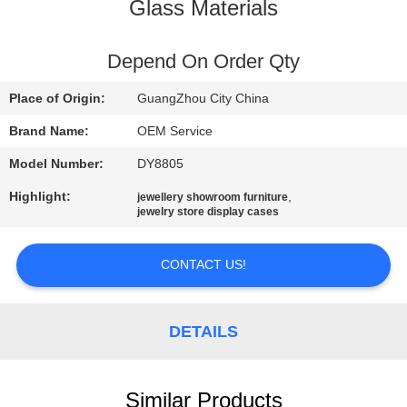
Glass Materials
QUALITY
CONTROL
Depend On Order Qty
Place of Origin:
GuangZhou City China
REQUEST
Brand Name:
OEM Service
A
Model Number:
DY8805
QUOTE
Highlight:
,
jewellery showroom furniture
jewelry store display cases
COMPANY
NEWS
CONTACT US!
SITEMAP
DETAILS
PRIVACY
Similar Products