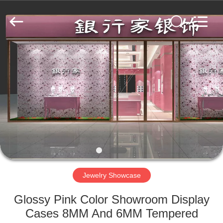
Yang
Commercial
Display
Furniture
Co.,
Ltd..
All
Rights
HOME
Reserved.
PRODUCTS
VIDEOS
ABOUT
US
Jewelry Showcase
FACTORY
Glossy Pink Color Showroom Display
TOUR
Cases 8MM And 6MM Tempered