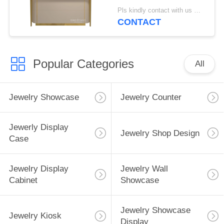
Led Lights
Pls kindly contact with us MOQ:1 Shop or 5 sets
CONTACT
Popular Categories
All
Jewelry Showcase
Jewelry Counter
Jewerly Display
Jewelry Shop Design
Case
Jewelry Display
Jewelry Wall
Cabinet
Showcase
Jewelry Showcase
Jewelry Kiosk
Display