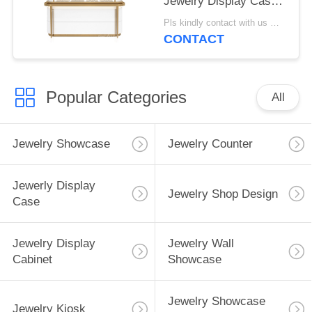
Jewelry Display Case
For High End Jewelry
Pls kindly contact with us MOQ:1 Shop or 5 sets /Luxury Jewelry Store Furniture
Store, Made of High
CONTACT
Quality Material
Popular Categories
All
Jewelry Showcase
Jewelry Counter
Jewerly Display
Jewelry Shop Design
Case
Jewelry Display
Jewelry Wall
Cabinet
Showcase
Jewelry Showcase
Jewelry Kiosk