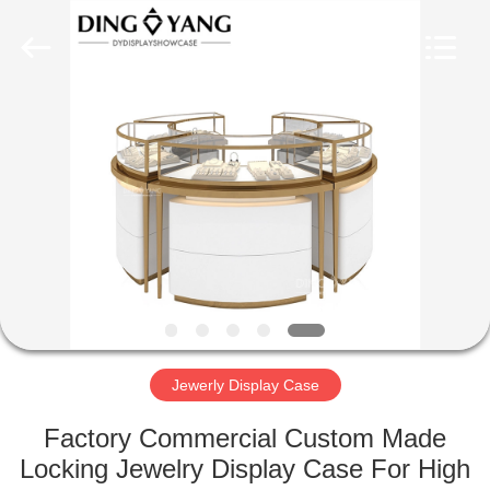
Yang
Commercial
Display
Furniture
Co.,
Ltd..
All
Rights
HOME
Reserved.
PRODUCTS
VIDEOS
ABOUT
US
Jewerly Display Case
FACTORY
Factory Commercial Custom Made
TOUR
Locking Jewelry Display Case For High