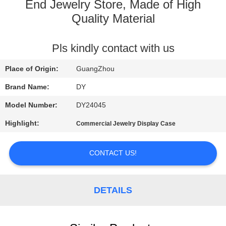
End Jewelry Store, Made of High
QUALITY
Quality Material
CONTROL
Pls kindly contact with us
REQUEST
Place of Origin:
GuangZhou
A
Brand Name:
DY
QUOTE
Model Number:
DY24045
Highlight:
Commercial Jewelry Display Case
COMPANY
NEWS
CONTACT US!
SITEMAP
DETAILS
PRIVACY