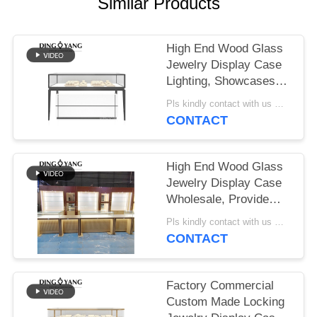
POLICY
Similar Products
High End Wood Glass
Jewelry Display Case
Lighting, Showcases
Factory Manufacturer,
Pls kindly contact with us MOQ:1 Shop or 5 sets /Luxury Jewelry Store Furniture
High Quality With
CONTACT
Affordable Price
High End Wood Glass
Jewelry Display Case
Wholesale, Provide
Whole Store Jewelry
Pls kindly contact with us MOQ:1 Shop or 5 sets /Luxury Jewelry Store Furniture
Showcases 3D
CONTACT
Designing Service
Factory Commercial
Custom Made Locking